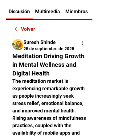
Discusión
Multimedia
Miembros
Acerca de
Volver
Suresh Shinde
25 de septiembre de 2025
Meditation Driving Growth
in Mental Wellness and
Digital Health
The meditation market is 
experiencing remarkable growth 
as people increasingly seek 
stress relief, emotional balance, 
and improved mental health. 
Rising awareness of mindfulness 
practices, coupled with the 
availability of mobile apps and 