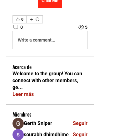
Click Me
0
0
5
Write a comment...
Acerca de
Welcome to the group! You can
connect with other members,
ge
...
Leer más
Miembros
Gerth Sniper
Seguir
sourabh dhimdhime
Seguir