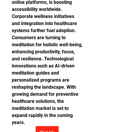
online platforms, is boosting 
accessibility worldwide. 
Corporate wellness initiatives 
and integration into healthcare 
systems further fuel adoption. 
Consumers are turning to 
meditation for holistic well-being, 
enhancing productivity, focus, 
and resilience. Technological 
innovations such as AI-driven 
meditation guides and 
personalized programs are 
reshaping the landscape. With 
growing demand for preventive 
healthcare solutions, the 
meditation market is set to 
expand rapidly in the coming 
years.