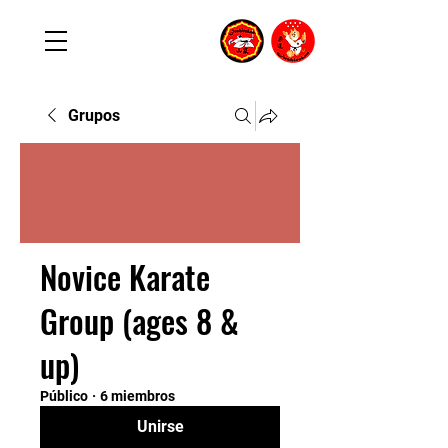
Grupos
Novice Karate
Group (ages 8 &
up)
Público
·
6 miembros
Unirse