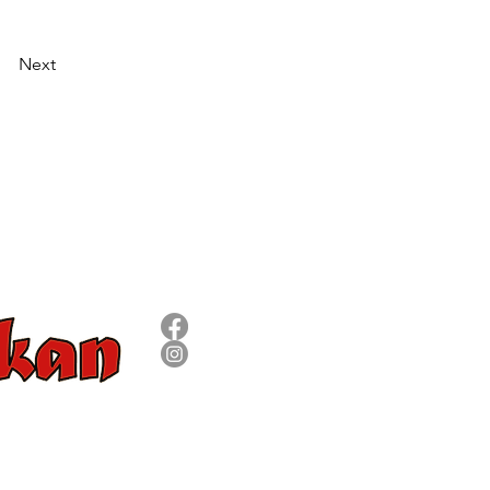
Next
SÍGUENOS
8 09 73
om