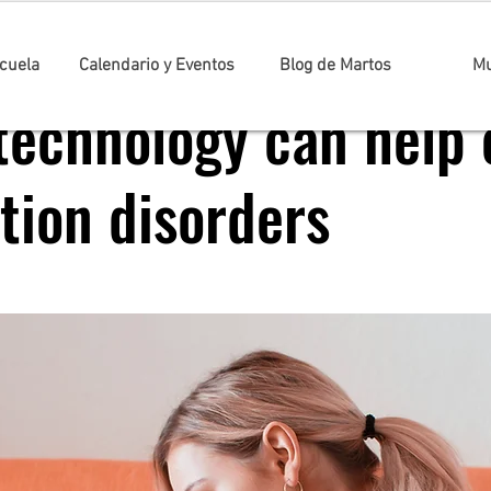
cuela
Calendario y Eventos
Blog de Martos
Mu
technology can help 
tion disorders