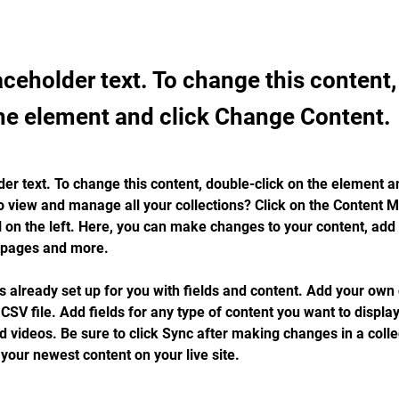
laceholder text. To change this content
the element and click Change Content.
der text. To change this content, double-click on the element a
o view and manage all your collections? Click on the Content 
 on the left. Here, you can make changes to your content, add 
 pages and more.
is already set up for you with fields and content. Add your own 
 CSV file. Add fields for any type of content you want to display
d videos. Be sure to click Sync after making changes in a collec
 your newest content on your live site. 