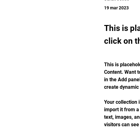
19 mar 2023
This is p
click on 
This is placehol
Content. Want t
in the Add panel
create dynamic
Your collection 
import it from a
text, images, an
visitors can see