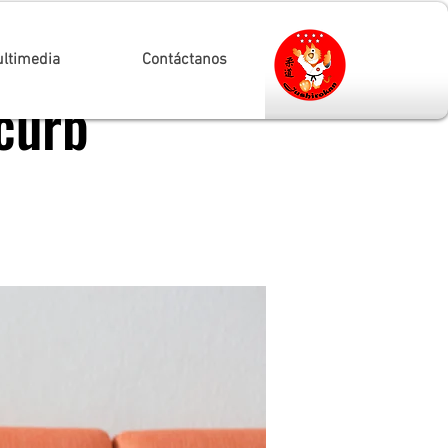
ltimedia
Contáctanos
curb