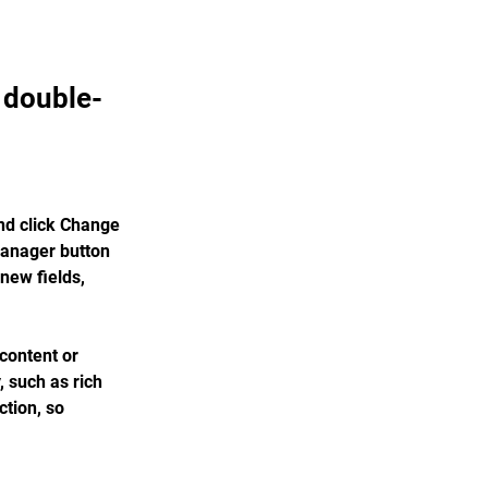
, double-
nd click Change 
Manager button 
new fields, 
content or 
, such as rich 
tion, so 