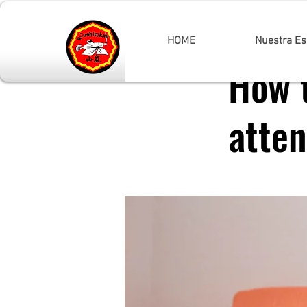
< Back
HOME
Nuestra Es
How 
atten