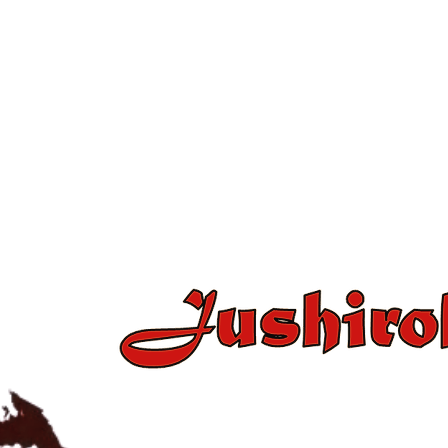
+34 637 86 43 15 / +34 654 2
jushirokanjudo@gmail.c