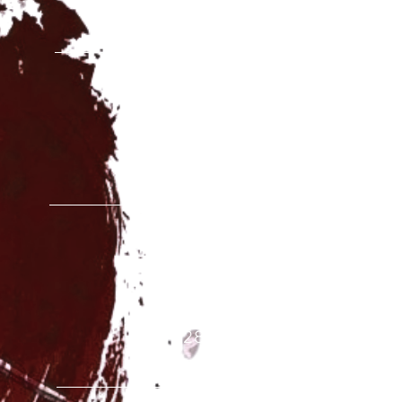
ESCUELA SEDE CENTRA
Calle Sierra Gador, 15B
28031 Madrid
C.E.I.P VALDEMERA
Calle S
an Antonio, 6
28891 Velilla de San Anto