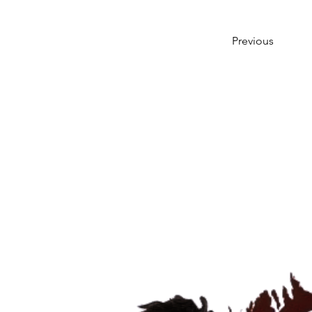
Previous