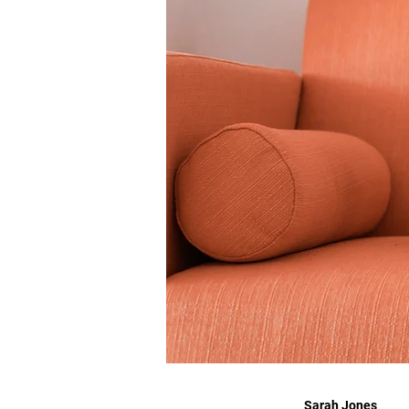
Sarah Jones